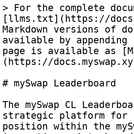
> For the complete docu
[llms.txt](https://docs
Markdown versions of do
available by appending 
page is available as [M
(https://docs.myswap.xy
# mySwap Leaderboard

The mySwap CL Leaderboa
strategic platform for 
position within the myS