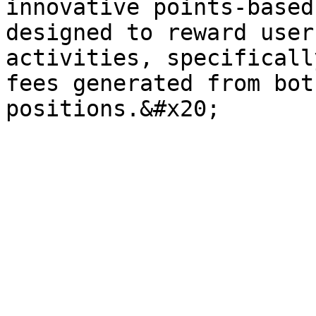
innovative points-based
designed to reward user
activities, specificall
fees generated from bot